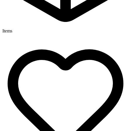
Items