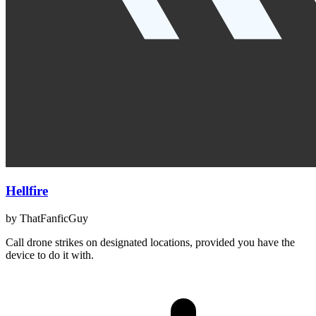
Hellfire
by
ThatFanficGuy
Call drone strikes on designated locations, provided you have the
device to do it with.