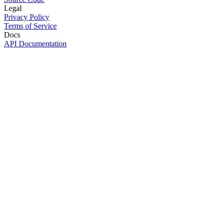
Legal
Privacy Policy
Terms of Service
Docs
API Documentation