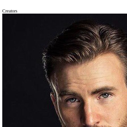
Creators