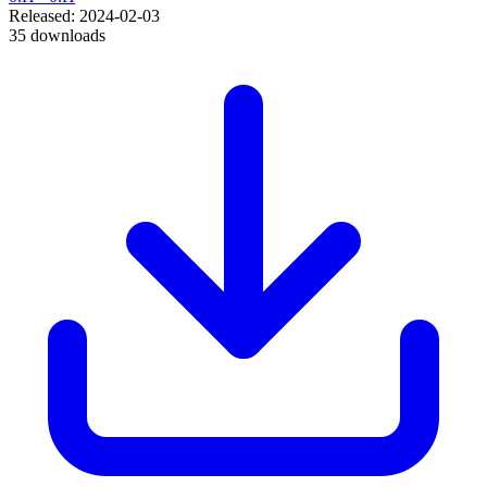
Released: 2024-02-03
35 downloads