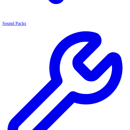
Sound Packs