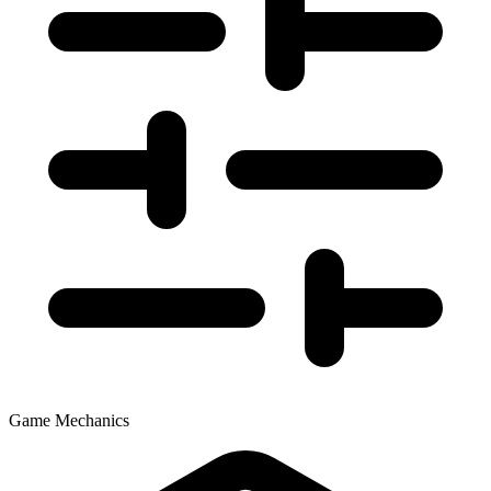
Game Mechanics