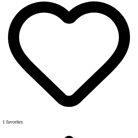
1 favorites