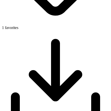
1 favorites