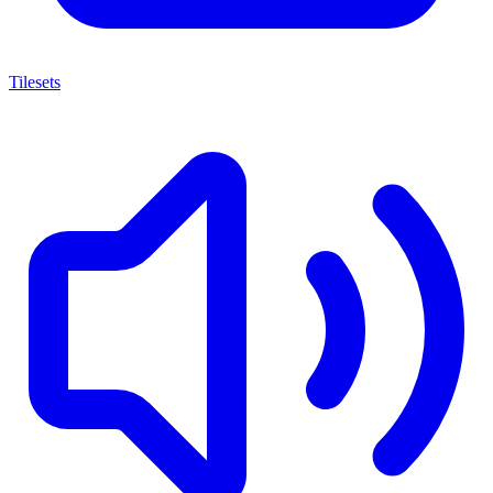
Tilesets