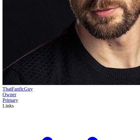
ThatFanficGuy
Owner
Primary
Links