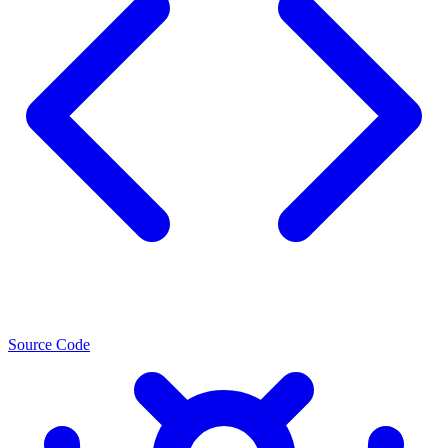
Source Code