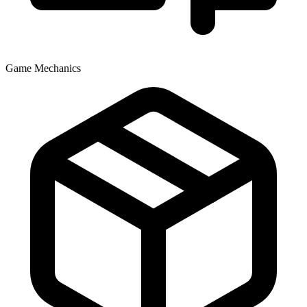
Game Mechanics