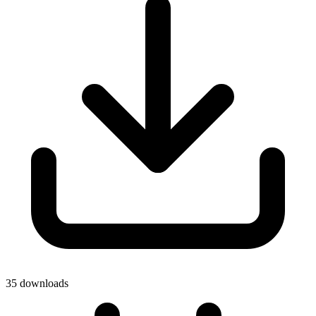
35 downloads