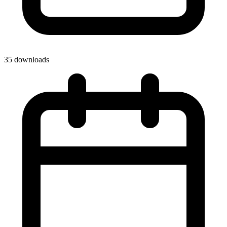
35 downloads