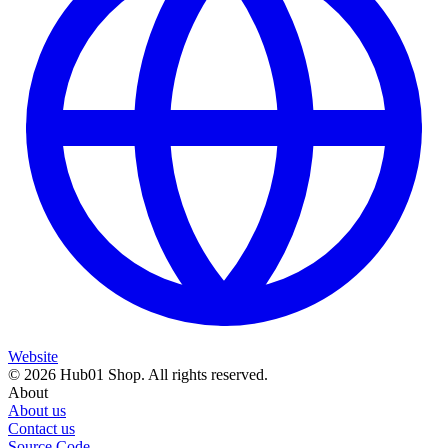
Website
© 2026 Hub01 Shop. All rights reserved.
About
About us
Contact us
Source Code