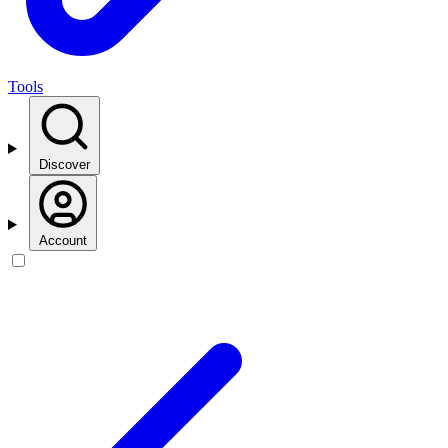
Tools
Discover
Account