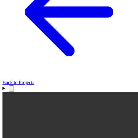
Back to Projects