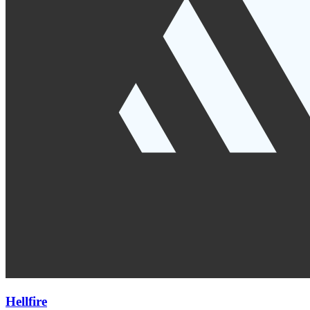
Hellfire