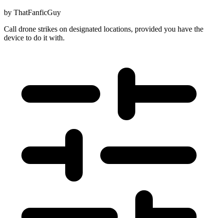
by
ThatFanficGuy
Call drone strikes on designated locations, provided you have the
device to do it with.