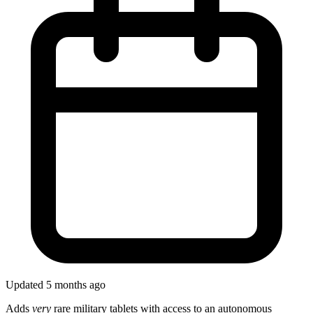
Updated 5 months ago
Adds
very
rare military tablets with access to an autonomous