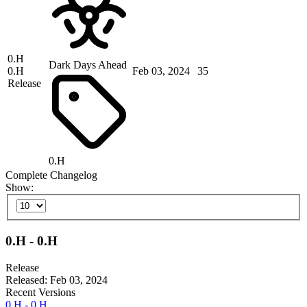
0.H
Dark Days Ahead
0.H
Feb 03, 2024
35
Release
0.H
Complete Changelog
Show:
0.H - 0.H
Release
Released: Feb 03, 2024
Recent Versions
0.H - 0.H