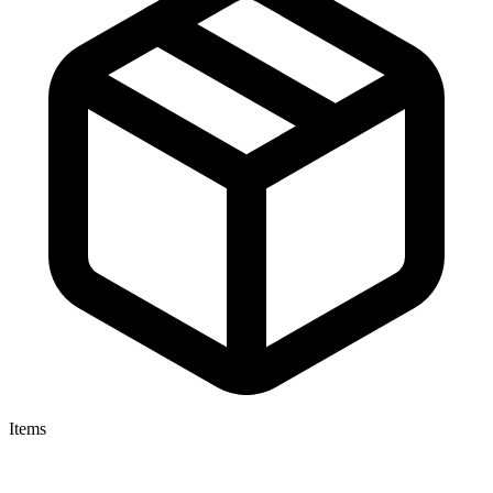
Items