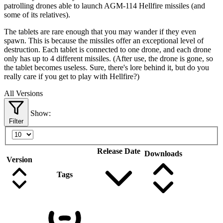
patrolling drones able to launch AGM-114 Hellfire missiles (and
some of its relatives).
The tablets are rare enough that you may wander if they even
spawn. This is because the missiles offer an exceptional level of
destruction. Each tablet is connected to one drone, and each drone
only has up to 4 different missiles. (After use, the drone is gone, so
the tablet becomes useless. Sure, there's lore behind it, but do you
really care if you get to play with Hellfire?)
All Versions
Show:
Filter
Release Date
Downloads
Version
Tags