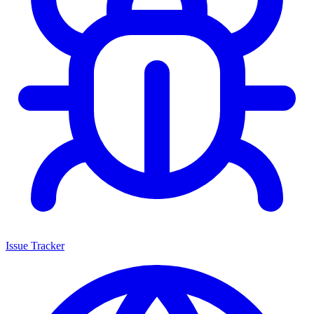
Issue Tracker