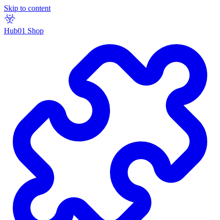
Skip to content
Hub01 Shop