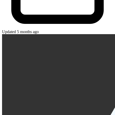
Updated 5 months ago