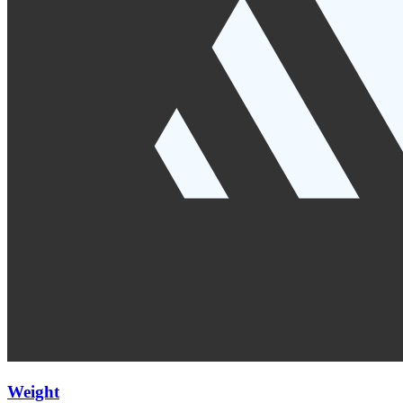
Weight