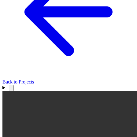
Back to Projects