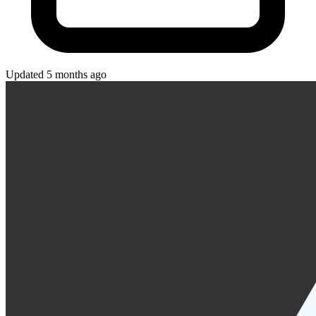
Updated 5 months ago