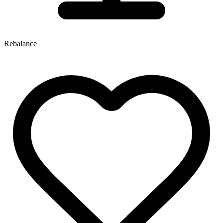
Rebalance