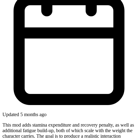
Updated 5 months ago
This mod adds stamina expenditure and recovery penalty, as well as
additional fatigue build-up, both of which scale with the weight the
character carries. The goal is to produce a realistic interaction