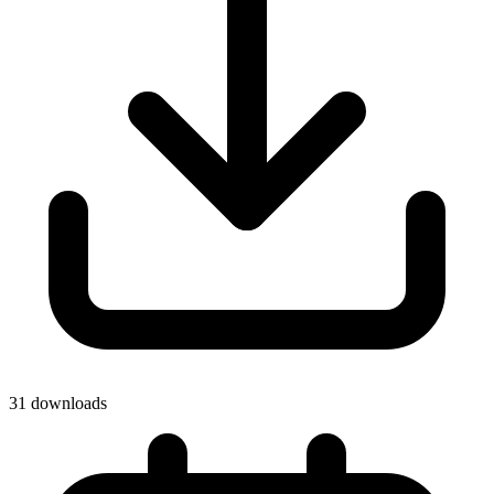
31 downloads