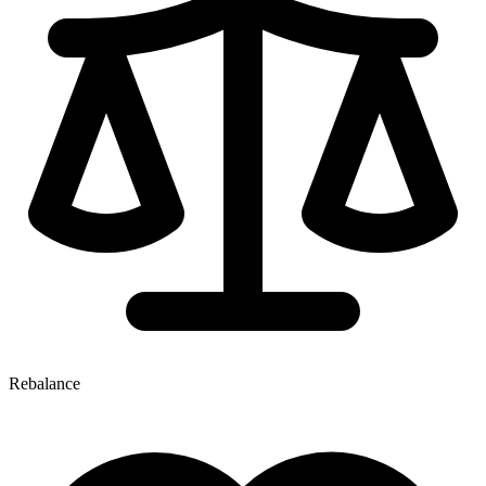
Rebalance