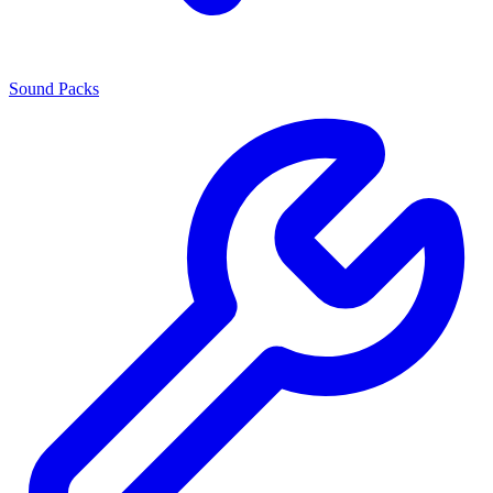
Sound Packs