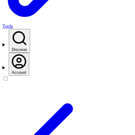
Tools
Discover
Account