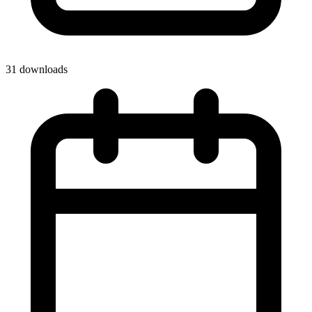
31 downloads