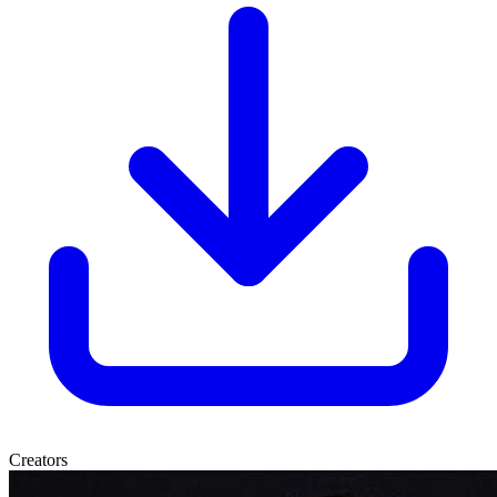
Creators