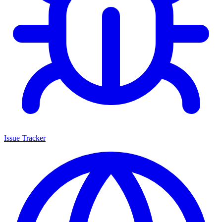
Issue Tracker