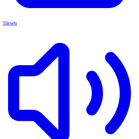
Tilesets