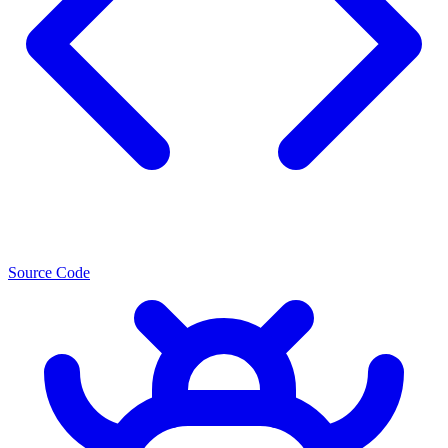
Source Code