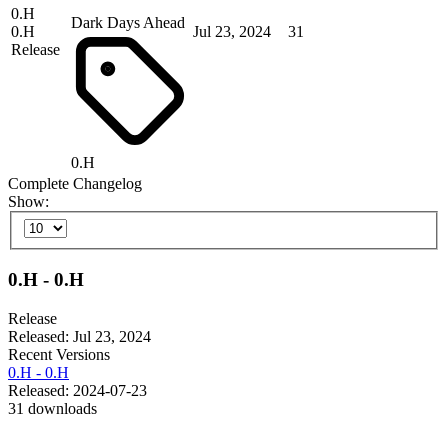
0.H
Dark Days Ahead
0.H
Jul 23, 2024
31
Release
0.H
Complete Changelog
Show:
0.H - 0.H
Release
Released: Jul 23, 2024
Recent Versions
0.H - 0.H
Released: 2024-07-23
31 downloads