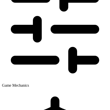
Game Mechanics