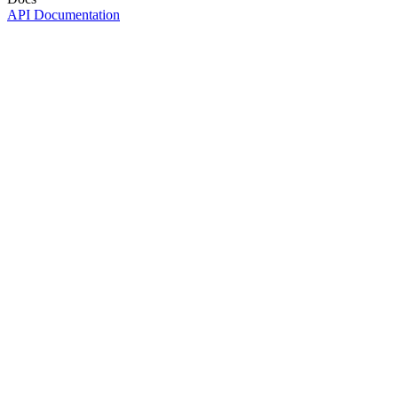
API Documentation