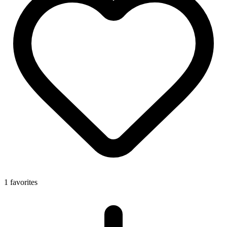
1 favorites