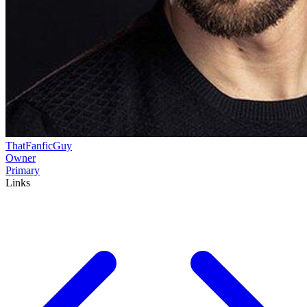
ThatFanficGuy
Owner
Primary
Links