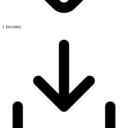
1 favorites