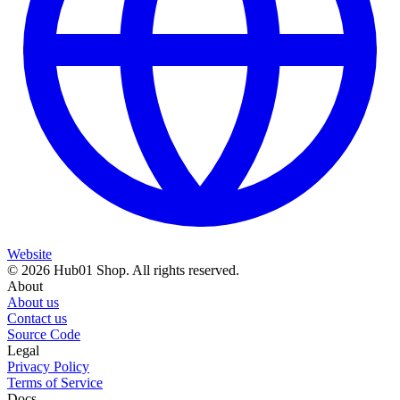
Website
© 2026 Hub01 Shop. All rights reserved.
About
About us
Contact us
Source Code
Legal
Privacy Policy
Terms of Service
Docs