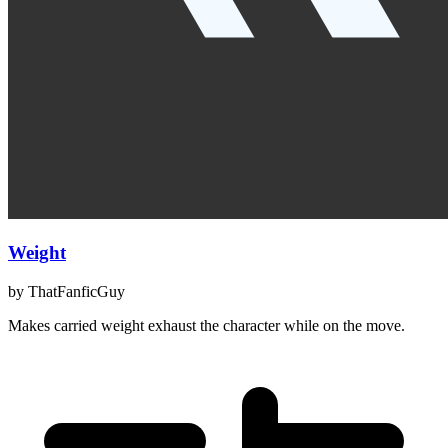
Weight
by
ThatFanficGuy
Makes carried weight exhaust the character while on the move.