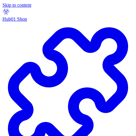
Skip to content
Hub01 Shop