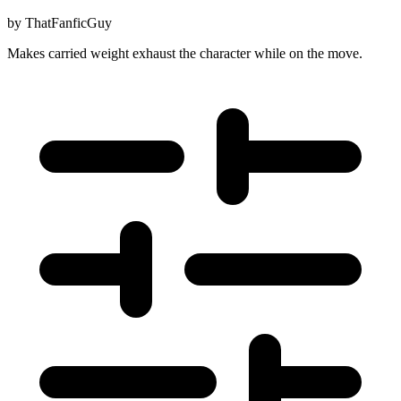
by
ThatFanficGuy
Makes carried weight exhaust the character while on the move.