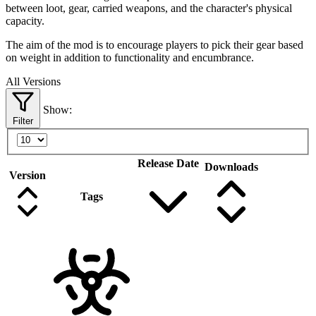
between loot, gear, carried weapons, and the character's physical
capacity.
The aim of the mod is to encourage players to pick their gear based
on weight in addition to functionality and encumbrance.
All Versions
Show:
Filter
Release Date
Downloads
Version
Tags