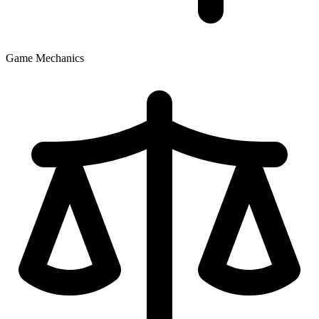
Game Mechanics